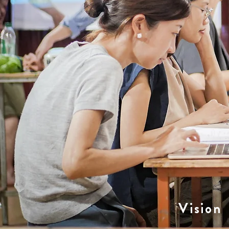
Vision