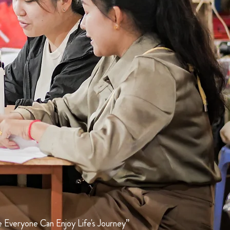
 Everyone Can Enjoy Life's Journey”