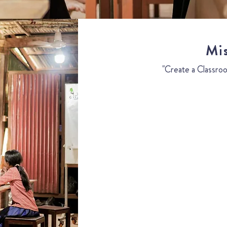
Mi
"Create a Classroo