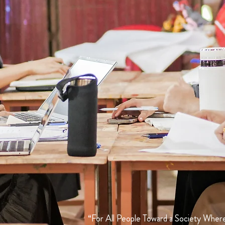
“For All People Toward a Society Where