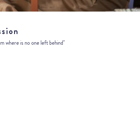
ssion
m where is no one left behind"