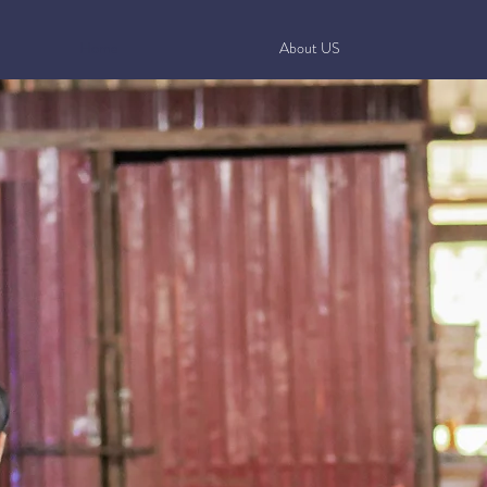
Home
About US