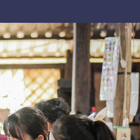
Our Activities
Contact US