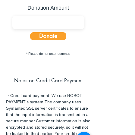
Donation Amount
Donate
* Please do not enter commas
Notes on Credit Card Payment
・Credit card payment: We use ROBOT
PAYMENT's system.The company uses
Symantec SSL server certificates to ensure
that the input information is transmitted in a
secure manner.Customer information is also
encrypted and stored securely, so it will not
be leaked to third parties.Your credit card