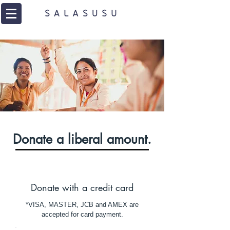
Donate a liberal amount.
Donate with a credit card
*VISA, MASTER, JCB and AMEX are
accepted for card payment.