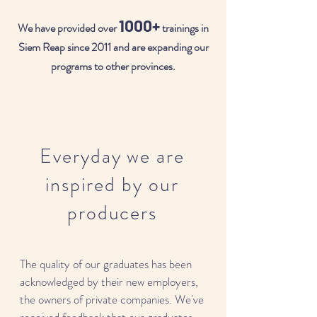
1000+
We have provided over
trainings in
Siem Reap since 2011 and are expanding our
programs to other provinces.
Everyday we are
inspired by our
producers
The quality of our graduates has been
acknowledged by their new employers,
the owners of private companies. We've