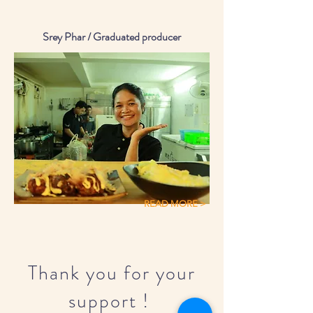
Srey Phar / Graduated producer
READ MORE >
Thank you for your
support !