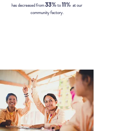
33%
11%
has decreased from
to
at our
community factory.