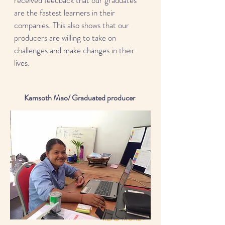
received feedback that our graduates
are the fastest learners in their
companies. This also shows that our
producers are willing to take on
challenges and make changes in their
lives.
Kamsoth Mao/ Graduated producer
READ MORE >