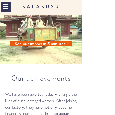
See our impact in 5 minutes !
Our achievements
We have been able to gradually change the
lives of disadvantaged women. After joining
our factory, they have not only become
financially independent, but also acquired