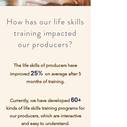
How has our life skills
training impacted
our producers?
The life skills of producers have
25%
improved
on average after 5
months of training.
60+
Currently, we have developed
kinds of life skills training programs for
our producers, which are interactive
and easy to understand.