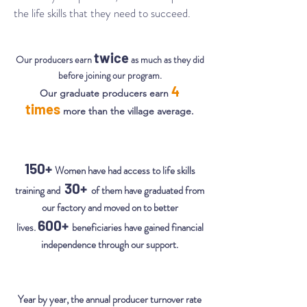
the life skills that they need to succeed.
twice
Our producers earn
as much as they did
before joining our program.
4
Our graduate producers earn
times
more than the village average.
150+
Women have had access to life skills
30+
training and
of them have graduated from
our factory and moved on to better
600+
lives.
beneficiaries have gained financial
independence through our support.
Year by year, the annual producer turnover rate